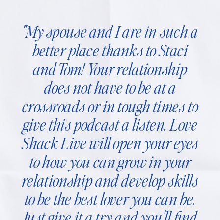
"My spouse and I are in such a
better place thanks to Staci
and Tom! Your relationship
does not have to be at a
crossroads or in tough times to
give this podcast a listen. Love
Shack Live will open your eyes
to how you can grow in your
relationship and develop skills
to be the best lover you can be.
Just give it a try and you'll find