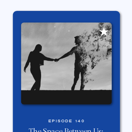
EPISODE 140
The Space Between Us: