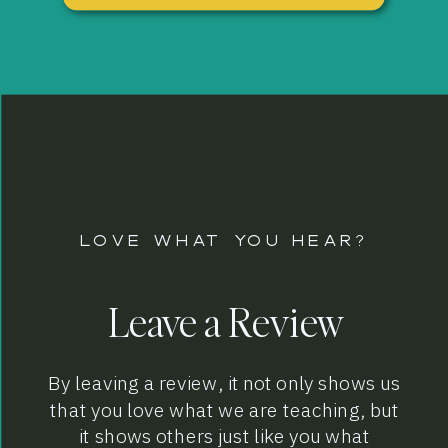
LOVE WHAT YOU HEAR?
Leave a Review
By leaving a review, it not only shows us
that you love what we are teaching, but
it shows others just like you what