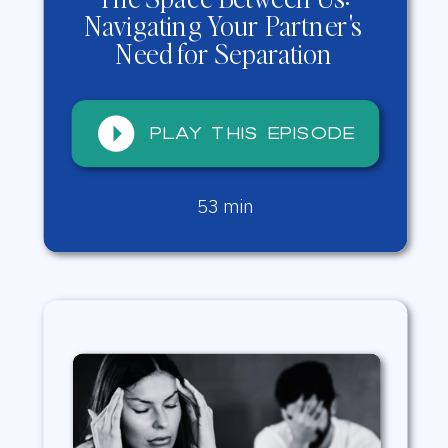
Navigating Your Partner's
Need for Separation
Play this episode
Play this episode
53 min