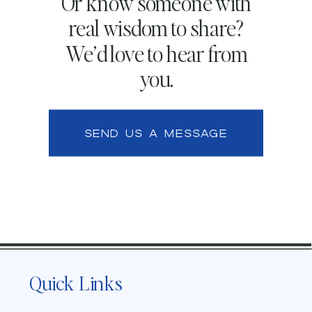
Or know someone with
real wisdom to share?
We’d love to hear from
you.
SEND US A MESSAGE
Quick Links