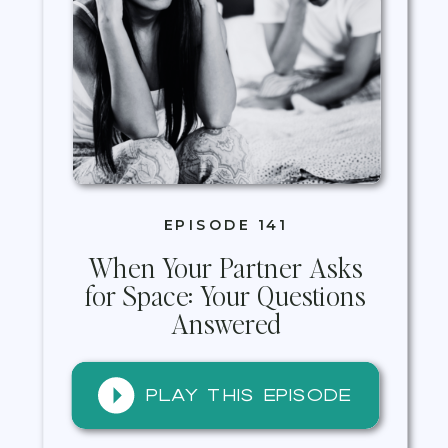
EPISODE 141
When Your Partner Asks
for Space: Your Questions
Answered
Play this episode