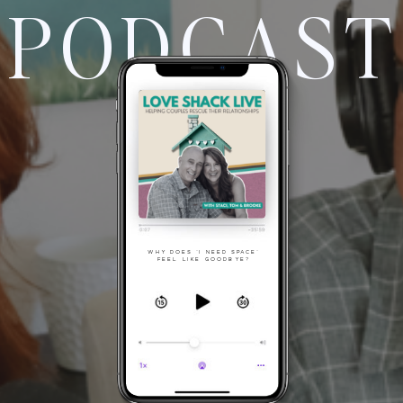
PODCAST
WHY DOES "I NEED SPACE"
FEEL LIKE GOODBYE?