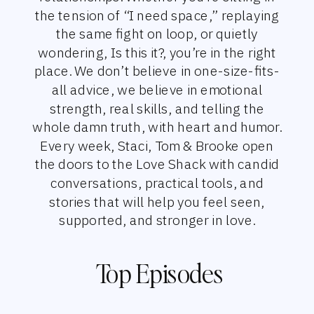
the tension of “I need space,” replaying
the same fight on loop, or quietly
wondering, Is this it?, you’re in the right
place. We don’t believe in one-size-fits-
all advice, we believe in emotional
strength, real skills, and telling the
whole damn truth, with heart and humor.
Every week, Staci, Tom & Brooke open
the doors to the Love Shack with candid
conversations, practical tools, and
stories that will help you feel seen,
supported, and stronger in love.
Top Episodes